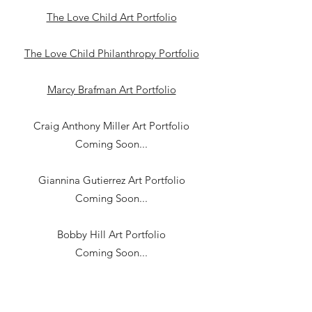
The Love Child Art Portfolio
The Love Child Philanthropy Portfolio
Marcy Brafman Art Portfolio
Craig Anthony Miller Art Portfolio
Coming Soon...
Giannina Gutierrez Art Portfolio
Coming Soon...
Bobby Hill Art Portfolio
Coming Soon...