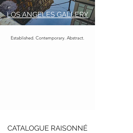
LOS ANGELES GALLERY
Established. Contemporary. Abstract.
CATALOGUE RAISONNÉ