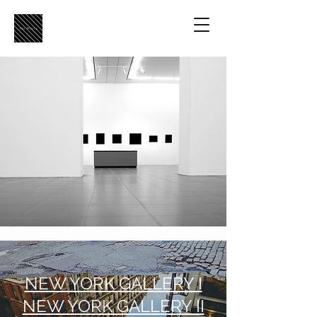
NEW YORK GALLERY I
NEW YORK GALLERY II